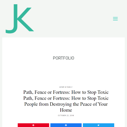
PORTFOLIO