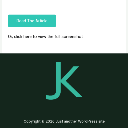
Read The Article
Or, click here to view the full screenshot.
Copyright © 2026 Just another WordPress site