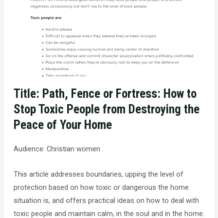
Title: Path, Fence or Fortress: How to
Stop Toxic People from Destroying the
Peace of Your Home
Audience: Christian women
This article addresses boundaries, upping the level of
protection based on how toxic or dangerous the home
situation is, and offers practical ideas on how to deal with
toxic people and maintain calm, in the soul and in the home.