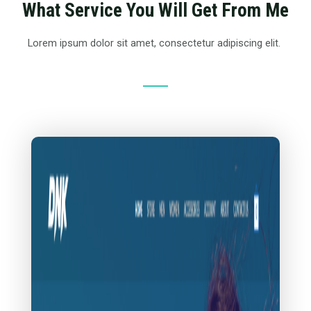
What Service You Will Get From Me
Lorem ipsum dolor sit amet, consectetur adipiscing elit.