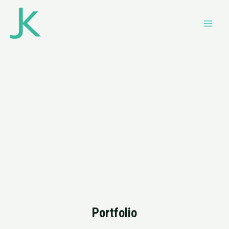
Portfolio